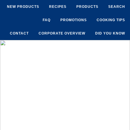
NEW PRODUCTS
RECIPES
PRODUCTS
SEARCH
FAQ
PROMOTIONS
COOKING TIPS
CONTACT
CORPORATE OVERVIEW
DID YOU KNOW