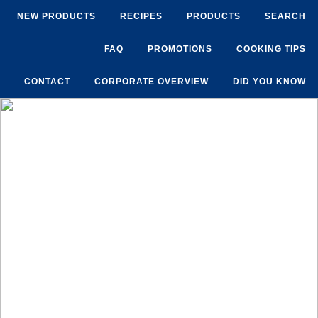
NEW PRODUCTS
RECIPES
PRODUCTS
SEARCH
FAQ
PROMOTIONS
COOKING TIPS
CONTACT
CORPORATE OVERVIEW
DID YOU KNOW