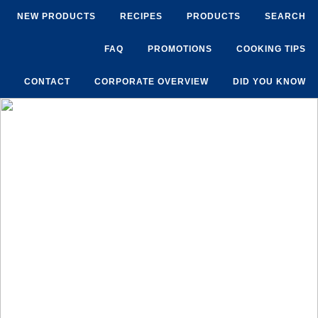
NEW PRODUCTS
RECIPES
PRODUCTS
SEARCH
FAQ
PROMOTIONS
COOKING TIPS
CONTACT
CORPORATE OVERVIEW
DID YOU KNOW