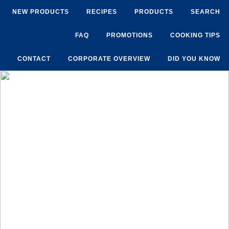
NEW PRODUCTS
RECIPES
PRODUCTS
SEARCH
FAQ
PROMOTIONS
COOKING TIPS
CONTACT
CORPORATE OVERVIEW
DID YOU KNOW