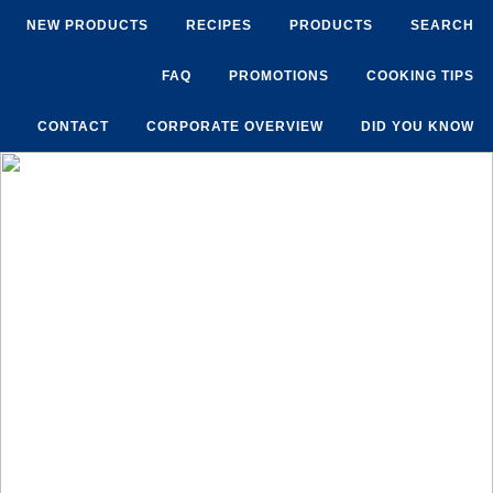
NEW PRODUCTS
RECIPES
PRODUCTS
SEARCH
FAQ
PROMOTIONS
COOKING TIPS
CONTACT
CORPORATE OVERVIEW
DID YOU KNOW