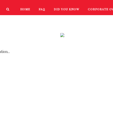
HOME
FAQ
DID YOU KNOW
CORPORATE O
PRODUCTS
NEW PRODUCTS
ion...