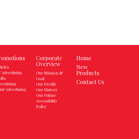
romotions
Corporate
Home
Overview
New
ticles
Products
 Advertising
Our Mission &
dio
Goal
Contact Us
vertising
Our Profile
int Advertising
Our History
Our Future
Accessibility
Policy