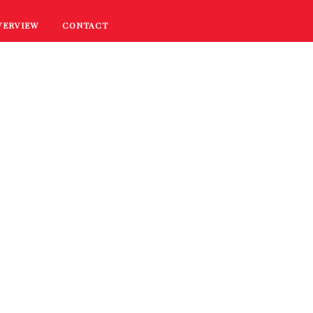
VERVIEW
CONTACT
RECIPES
COOKING TIPS
PROMOTIONS