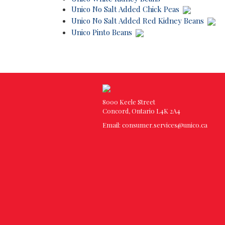
Unico No Salt Added Chick Peas
Unico No Salt Added Red Kidney Beans
Unico Pinto Beans
8000 Keele Street
Concord, Ontario L4K 2A4
Email:
consumer.services@unico.ca