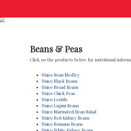
Beans & Peas
Click on the products below for nutritional informat
Unico Bean Medley
Unico Black Beans
Unico Broad Beans
Unico Chick Peas
Unico Lentils
Unico Lupini Beans
Unico Marinated Bean Salad
Unico Red Kidney Beans
Unico Romano Beans
Unico White Kidney Beans