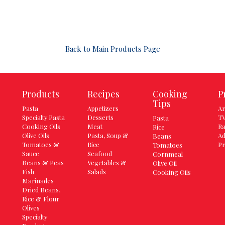
Back to Main Products Page
Products
Recipes
Cooking
P
Tips
Pasta
Appetizers
Ar
Specialty Pasta
Desserts
TV
Pasta
Cooking Oils
Meat
Ra
Rice
Olive Oils
Pasta, Soup &
Ad
Beans
Tomatoes &
Rice
Pr
Tomatoes
Sauce
Seafood
Cornmeal
Beans & Peas
Vegetables &
Olive Oil
Fish
Salads
Cooking Oils
Marinades
Dried Beans,
Rice & Flour
Olives
Specialty