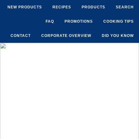
NEW PRODUCTS
RECIPES
PRODUCTS
SEARCH
FAQ
PROMOTIONS
COOKING TIPS
CONTACT
CORPORATE OVERVIEW
DID YOU KNOW