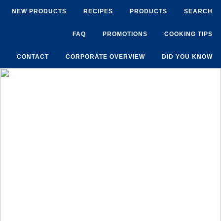
NEW PRODUCTS
RECIPES
PRODUCTS
SEARCH
FAQ
PROMOTIONS
COOKING TIPS
CONTACT
CORPORATE OVERVIEW
DID YOU KNOW