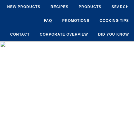
NEW PRODUCTS
RECIPES
PRODUCTS
SEARCH
FAQ
PROMOTIONS
COOKING TIPS
CONTACT
CORPORATE OVERVIEW
DID YOU KNOW