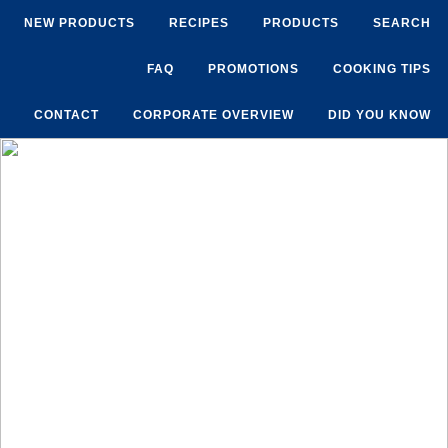
NEW PRODUCTS
RECIPES
PRODUCTS
SEARCH
FAQ
PROMOTIONS
COOKING TIPS
CONTACT
CORPORATE OVERVIEW
DID YOU KNOW