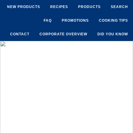
NEW PRODUCTS
RECIPES
PRODUCTS
SEARCH
FAQ
PROMOTIONS
COOKING TIPS
CONTACT
CORPORATE OVERVIEW
DID YOU KNOW