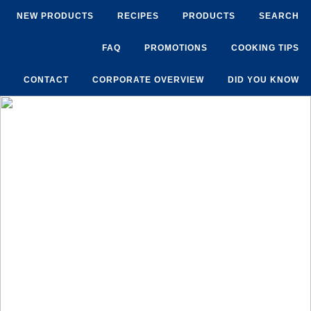
NEW PRODUCTS
RECIPES
PRODUCTS
SEARCH
FAQ
PROMOTIONS
COOKING TIPS
CONTACT
CORPORATE OVERVIEW
DID YOU KNOW