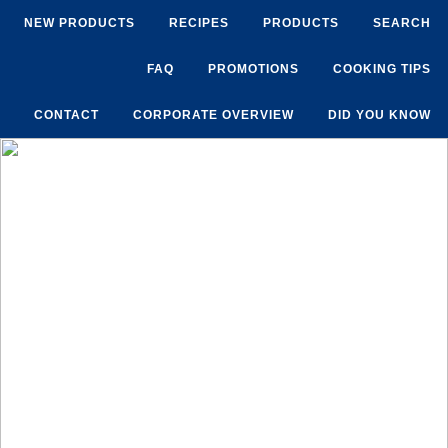
NEW PRODUCTS
RECIPES
PRODUCTS
SEARCH
FAQ
PROMOTIONS
COOKING TIPS
CONTACT
CORPORATE OVERVIEW
DID YOU KNOW