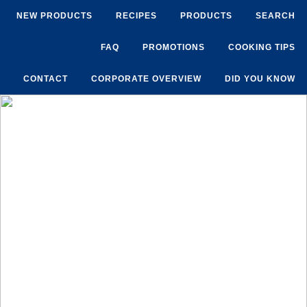
NEW PRODUCTS
RECIPES
PRODUCTS
SEARCH
FAQ
PROMOTIONS
COOKING TIPS
CONTACT
CORPORATE OVERVIEW
DID YOU KNOW