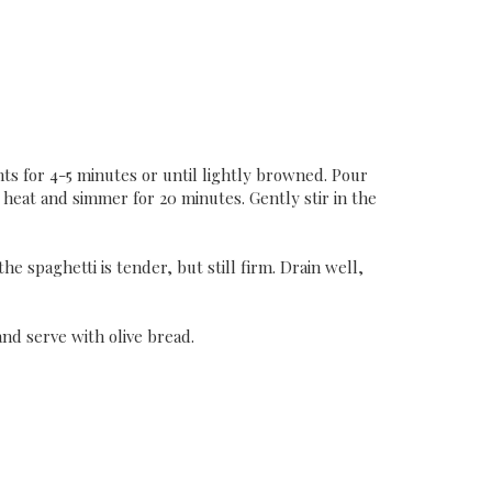
ants for 4-5 minutes or until lightly browned. Pour
 heat and simmer for 20 minutes. Gently stir in the
he spaghetti is tender, but still firm. Drain well,
and serve with olive bread.