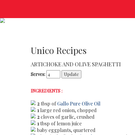
Unico Recipes
ARTICHOKE AND OLIVE SPAGHETTI
Serves:
INGREDIENTS :
2
tbsp of
Gallo Pure Olive Oil
1
large red onion, chopped
2
cloves of garlic, crushed
1
tbsp of lemon juice
baby eggplants, quartered