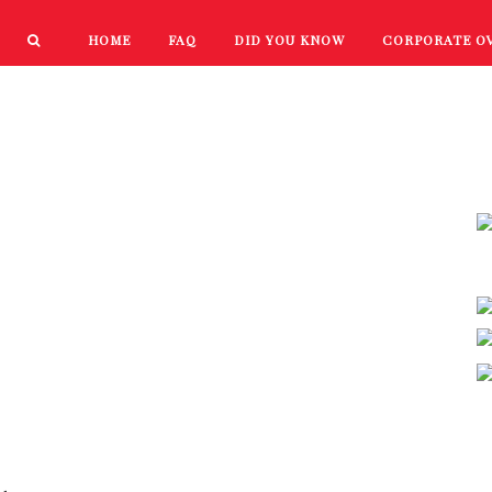
HOME
FAQ
DID YOU KNOW
CORPORATE O
PRODUCTS
NEW PRODUCTS