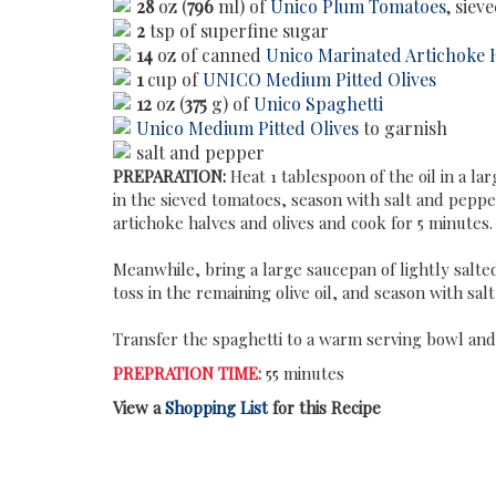
28
oz (
796
ml) of
Unico Plum Tomatoes
, siev
2
tsp of superfine sugar
14
oz of canned
Unico Marinated Artichoke 
1
cup of
UNICO Medium Pitted Olives
12
oz (
375
g) of
Unico Spaghetti
Unico Medium Pitted Olives
to garnish
salt and pepper
PREPARATION:
Heat 1 tablespoon of the oil in a la
in the sieved tomatoes, season with salt and peppe
artichoke halves and olives and cook for 5 minutes.
Meanwhile, bring a large saucepan of lightly salted 
toss in the remaining olive oil, and season with sal
Transfer the spaghetti to a warm serving bowl and 
PREPRATION TIME:
55 minutes
View a
Shopping List
for this Recipe