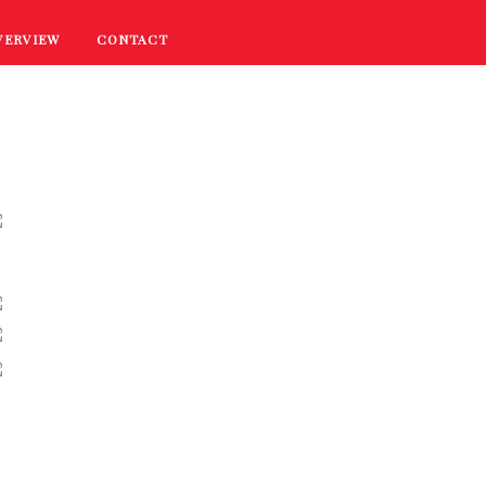
VERVIEW
CONTACT
RECIPES
COOKING TIPS
PROMOTIONS