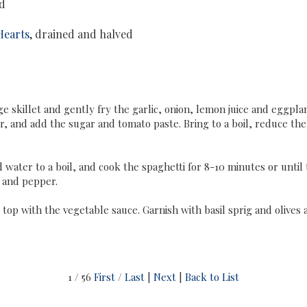
ed
Hearts
, drained and halved
rge skillet and gently fry the garlic, onion, lemon juice and eggpl
r, and add the sugar and tomato paste. Bring to a boil, reduce the
water to a boil, and cook the spaghetti for 8-10 minutes or until t
t and pepper.
top with the vegetable sauce. Garnish with basil sprig and olives 
1 / 56
First
/
Last
|
Next
|
Back to List